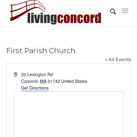
First Parish Church
« All Events
Address
20 Lexington Rd
Concord
,
MA
01742
United States
Get Directions