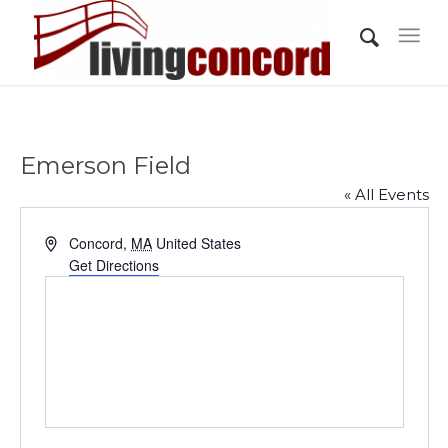
Emerson Field
« All Events
Address
Concord
,
MA
United States
Get Directions