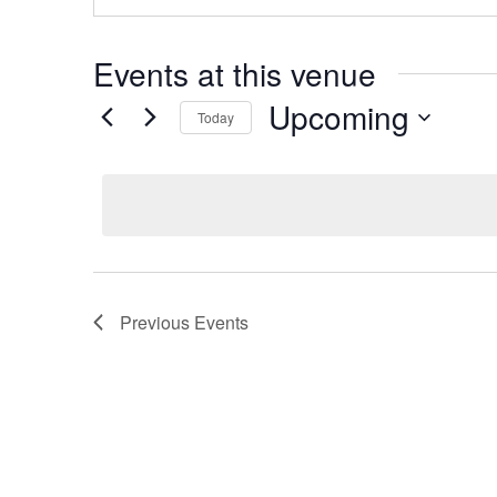
Events at this venue
Upcoming
Today
Select
date.
Previous
Events