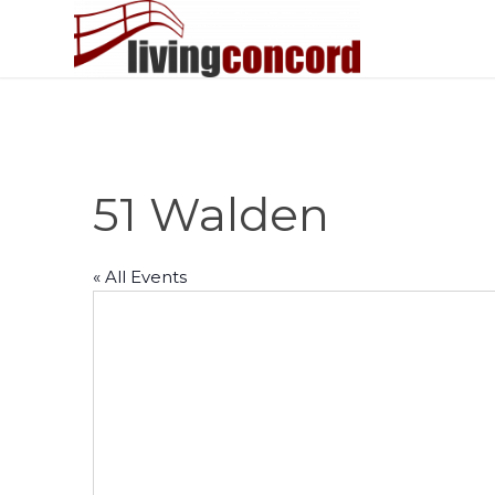
51 Walden
« All Events