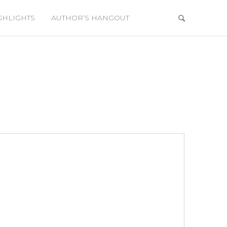
GHLIGHTS
AUTHOR’S HANGOUT