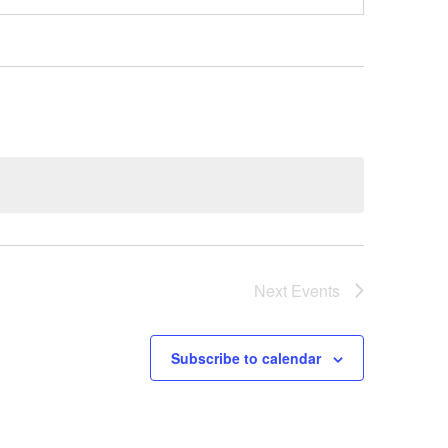
Next
Events
Subscribe to calendar