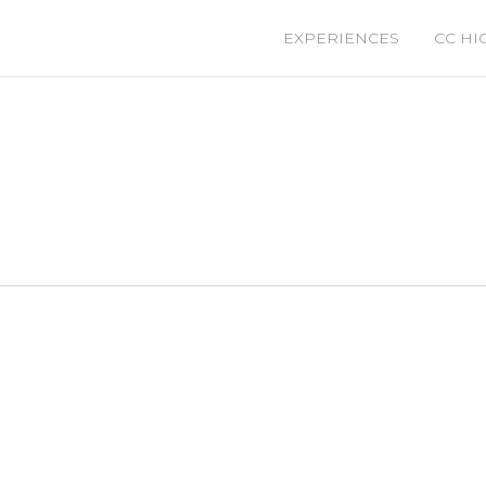
EXPERIENCES
CC HI