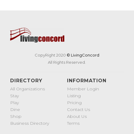
CopyRight 2020
© LivingConcord
All Rights Reserved.
DIRECTORY
INFORMATION
All Organizations
Member Login
Stay
Listing
Play
Pricing
Dine
Contact Us
Shop
About Us
Business Directory
Terms