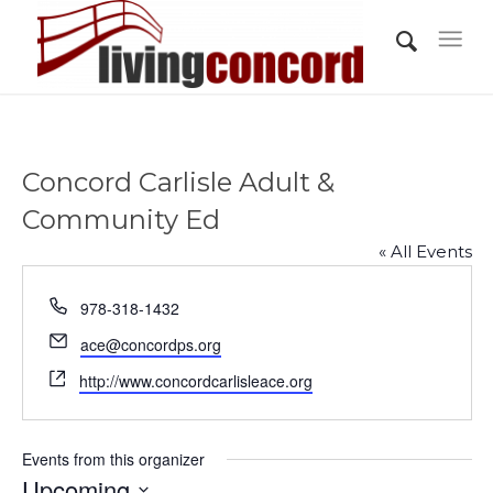
Concord Carlisle Adult &
Community Ed
« All Events
Phone
978-318-1432
Email
ace@concordps.org
Website
http://www.concordcarlisleace.org
Events from this organizer
Upcoming