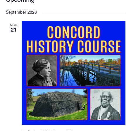
Select
September 2026
date.
MON
21