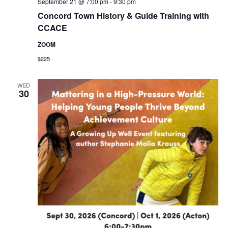
September 21 @ 7:00 pm
-
9:30 pm
Concord Town History & Guide Training with
CCACE
ZOOM
$225
WED
30