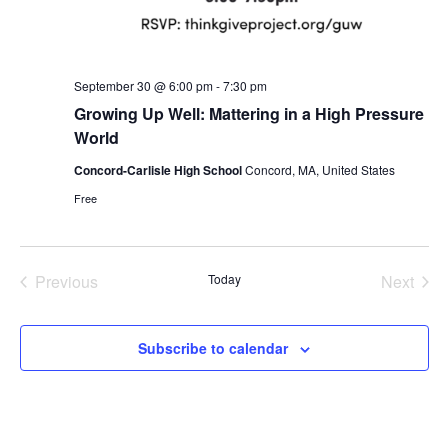
September 30 @ 6:00 pm
-
7:30 pm
Growing Up Well: Mattering in a High Pressure
World
Concord-Carlisle High School
Concord, MA, United States
Free
Previous
Today
Next
Events
Events
Subscribe to calendar