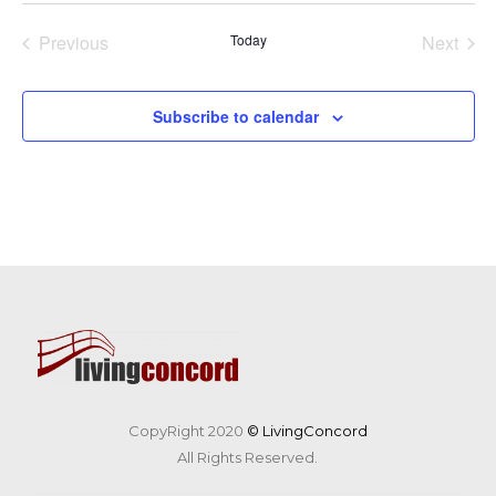
date.
Previous
Today
Next
Events
Events
Subscribe to calendar
CopyRight 2020
© LivingConcord
All Rights Reserved.