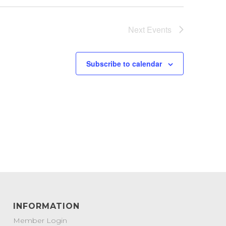
Next
Events
Subscribe to calendar
INFORMATION
Member Login