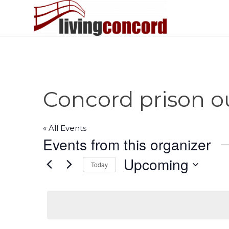
Concord prison o
« All Events
Events from this organizer
Upcoming
Today
Select
date.