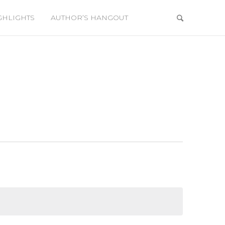
GHLIGHTS
AUTHOR’S HANGOUT