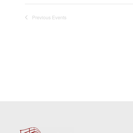
Previous
Events