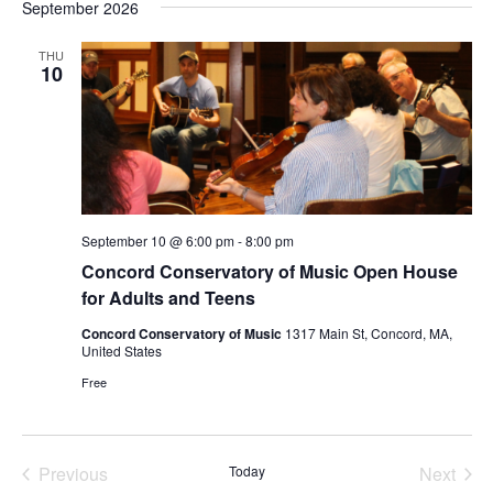
September 2026
date.
THU
10
September 10 @ 6:00 pm
-
8:00 pm
Concord Conservatory of Music Open House
for Adults and Teens
Concord Conservatory of Music
1317 Main St, Concord, MA,
United States
Free
Previous
Today
Next