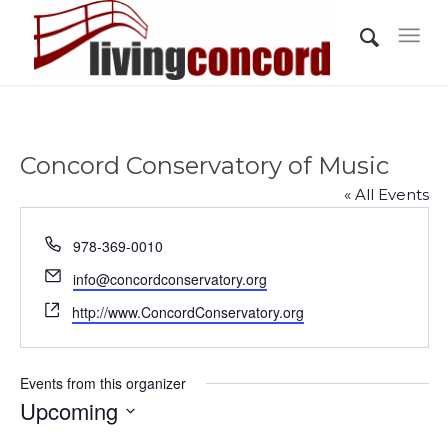
Concord Conservatory of Music
« All Events
Phone
978-369-0010
Email
info@concordconservatory.org
Website
http://www.ConcordConservatory.org
Events from this organizer
Upcoming
Select