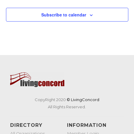
Events
Events
Subscribe to calendar
CopyRight 2020
© LivingConcord
All Rights Reserved.
DIRECTORY
INFORMATION
All Organizations
Member Login