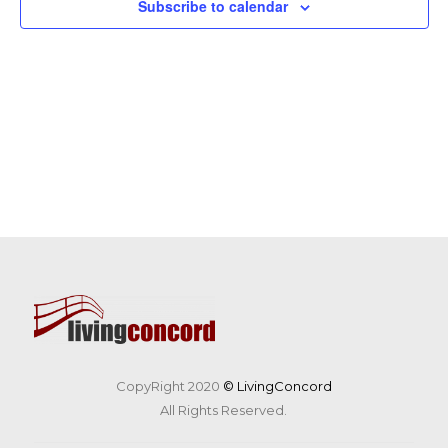
Subscribe to calendar
CopyRight 2020
© LivingConcord
All Rights Reserved.