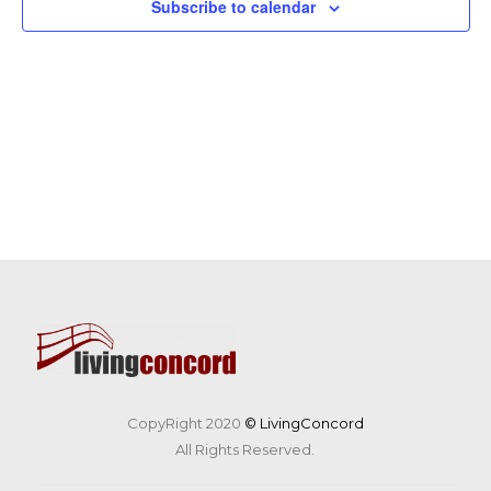
Subscribe to calendar
CopyRight 2020
© LivingConcord
All Rights Reserved.