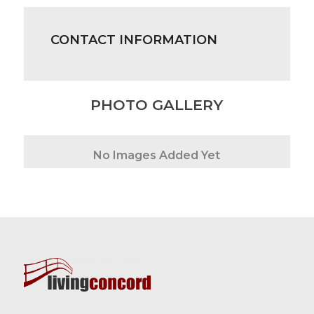
CONTACT INFORMATION
PHOTO GALLERY
No Images Added Yet