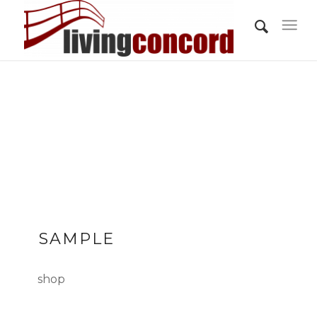
SAMPLE
shop