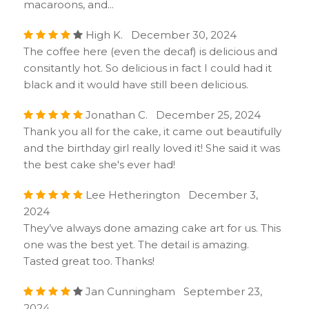
macaroons, and...
High K. December 30, 2024
The coffee here (even the decaf) is delicious and
consitantly hot. So delicious in fact I could had it
black and it would have still been delicious.
Jonathan C. December 25, 2024
Thank you all for the cake, it came out beautifully
and the birthday girl really loved it! She said it was
the best cake she's ever had!
Lee Hetherington December 3,
2024
They’ve always done amazing cake art for us. This
one was the best yet. The detail is amazing.
Tasted great too. Thanks!
Jan Cunningham September 23,
2024