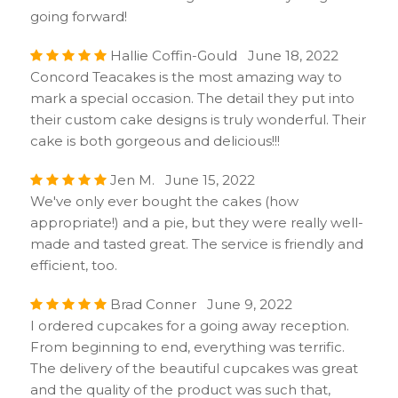
going forward!
Hallie Coffin-Gould June 18, 2022
Concord Teacakes is the most amazing way to
mark a special occasion. The detail they put into
their custom cake designs is truly wonderful. Their
cake is both gorgeous and delicious!!!
Jen M. June 15, 2022
We've only ever bought the cakes (how
appropriate!) and a pie, but they were really well-
made and tasted great. The service is friendly and
efficient, too.
Brad Conner June 9, 2022
I ordered cupcakes for a going away reception.
From beginning to end, everything was terrific.
The delivery of the beautiful cupcakes was great
and the quality of the product was such that,