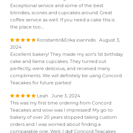
Exceptional service and some of the best
blondies, scones and cupcakes around. Great
coffee service as well. If you need a cake this is
the place too....
Konstantin&Erika ioannidis August 3,
2024
Excellent bakery! They made my son’s 1st birthday
cake and llama cupcakes. They turned out
perfectly, were delicious, and received many
compliments. We will definitely be using Concord
Teacakes for future parties!
Leah June 3, 2024
This was my first time ordering from Concord
Teacakes and wow was I impressed! My go-to
bakery of over 20 years stopped taking custom
orders and I was worried about finding a
comparable one. Well, I did! Concord Teacakes