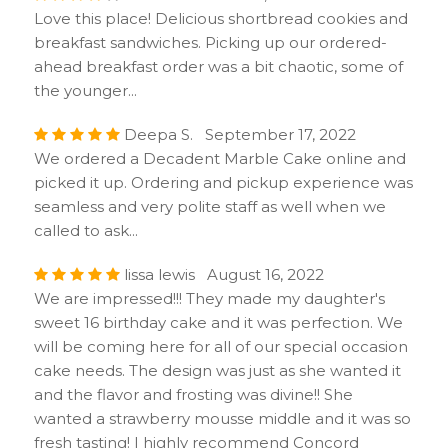
Love this place! Delicious shortbread cookies and
breakfast sandwiches. Picking up our ordered-
ahead breakfast order was a bit chaotic, some of
the younger...
Deepa S. September 17, 2022
We ordered a Decadent Marble Cake online and
picked it up. Ordering and pickup experience was
seamless and very polite staff as well when we
called to ask...
lissa lewis August 16, 2022
We are impressed!!! They made my daughter's
sweet 16 birthday cake and it was perfection. We
will be coming here for all of our special occasion
cake needs. The design was just as she wanted it
and the flavor and frosting was divine!! She
wanted a strawberry mousse middle and it was so
fresh tasting! I highly recommend Concord