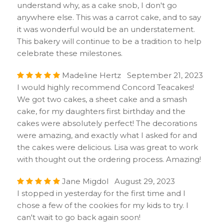
understand why, as a cake snob, I don't go
anywhere else. This was a carrot cake, and to say
it was wonderful would be an understatement.
This bakery will continue to be a tradition to help
celebrate these milestones.
Madeline Hertz September 21, 2023
I would highly recommend Concord Teacakes!
We got two cakes, a sheet cake and a smash
cake, for my daughters first birthday and the
cakes were absolutely perfect! The decorations
were amazing, and exactly what I asked for and
the cakes were delicious. Lisa was great to work
with thought out the ordering process. Amazing!
Jane Migdol August 29, 2023
I stopped in yesterday for the first time and I
chose a few of the cookies for my kids to try. I
can't wait to go back again soon!