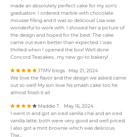
made an absolutely perfect cake for my son’s
graduation. I ordered marble with chocolate
mousse filling and it was so delicious! Lisa was
wonderful to work with. I showed her a picture of
the design and hoped for the best. The cake
came out even better than expected. I was
thrilled when I opened the box! Well done
Concord Teacakes…my new go-to bakery!
JTMV blogs May 21, 2024
We love the flavor and the design we asked came
out so well! My son love his smash cake too he
almost finish it all
Maddie T. May 16, 2024
I went in and got an iced vanilla chai and an iced
vanilla latte, both were very good and well priced.
I also got a mint brownie which was delicious.
The...