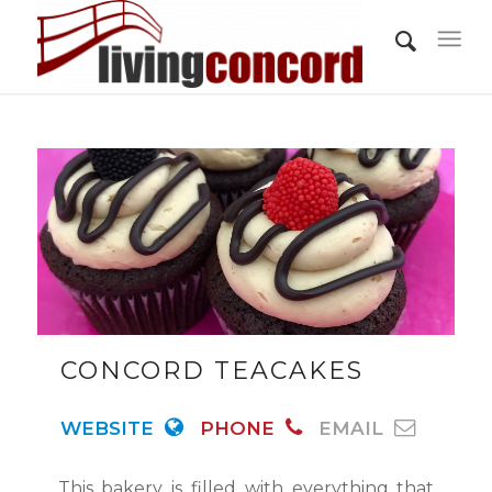
CONCORD TEACAKES
WEBSITE
PHONE
EMAIL
This bakery is filled with everything that