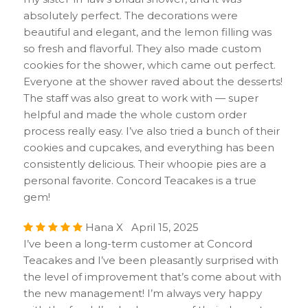
absolutely perfect. The decorations were
beautiful and elegant, and the lemon filling was
so fresh and flavorful. They also made custom
cookies for the shower, which came out perfect.
Everyone at the shower raved about the desserts!
The staff was also great to work with — super
helpful and made the whole custom order
process really easy. I’ve also tried a bunch of their
cookies and cupcakes, and everything has been
consistently delicious. Their whoopie pies are a
personal favorite. Concord Teacakes is a true
gem!
Hana X April 15, 2025
I’ve been a long-term customer at Concord
Teacakes and I’ve been pleasantly surprised with
the level of improvement that’s come about with
the new management! I’m always very happy