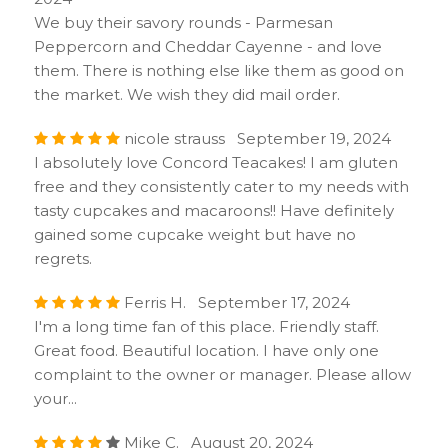
We buy their savory rounds - Parmesan
Peppercorn and Cheddar Cayenne - and love
them. There is nothing else like them as good on
the market. We wish they did mail order.
nicole strauss September 19, 2024
I absolutely love Concord Teacakes! I am gluten
free and they consistently cater to my needs with
tasty cupcakes and macaroons!! Have definitely
gained some cupcake weight but have no
regrets.
Ferris H. September 17, 2024
I'm a long time fan of this place. Friendly staff.
Great food. Beautiful location. I have only one
complaint to the owner or manager. Please allow
your...
Mike C. August 20, 2024