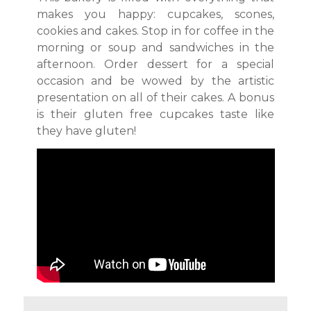
makes you happy: cupcakes, scones,
cookies and cakes. Stop in for coffee in the
morning or soup and sandwiches in the
afternoon. Order dessert for a special
occasion and be wowed by the artistic
presentation on all of their cakes. A bonus
is their gluten free cupcakes taste like
they have gluten!