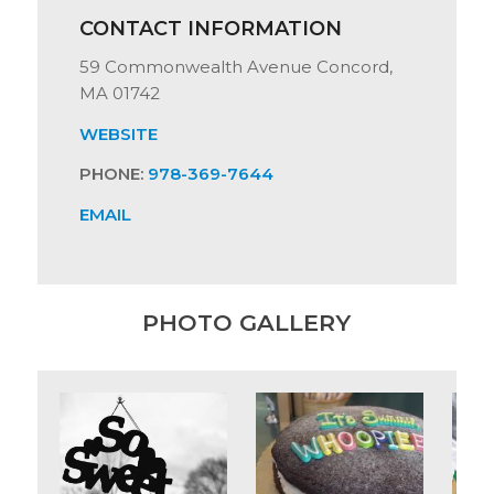
CONTACT INFORMATION
59 Commonwealth Avenue Concord,
MA 01742
WEBSITE
PHONE:
978-369-7644
EMAIL
PHOTO GALLERY