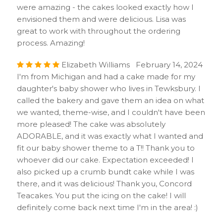
were amazing - the cakes looked exactly how I
envisioned them and were delicious. Lisa was
great to work with throughout the ordering
process. Amazing!
Elizabeth Williams February 14, 2024
I'm from Michigan and had a cake made for my
daughter's baby shower who lives in Tewksbury. I
called the bakery and gave them an idea on what
we wanted, theme-wise, and I couldn't have been
more pleased! The cake was absolutely
ADORABLE, and it was exactly what I wanted and
fit our baby shower theme to a T!! Thank you to
whoever did our cake. Expectation exceeded! I
also picked up a crumb bundt cake while I was
there, and it was delicious! Thank you, Concord
Teacakes. You put the icing on the cake! I will
definitely come back next time I'm in the area! :)