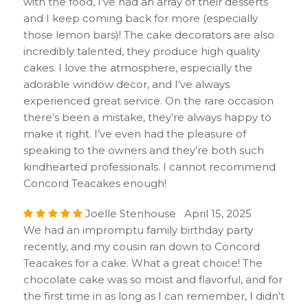
with the food, I’ve had an array of their desserts
and I keep coming back for more (especially
those lemon bars)! The cake decorators are also
incredibly talented, they produce high quality
cakes. I love the atmosphere, especially the
adorable window decor, and I’ve always
experienced great service. On the rare occasion
there’s been a mistake, they’re always happy to
make it right. I’ve even had the pleasure of
speaking to the owners and they’re both such
kindhearted professionals. I cannot recommend
Concord Teacakes enough!
Joelle Stenhouse April 15, 2025
We had an impromptu family birthday party
recently, and my cousin ran down to Concord
Teacakes for a cake. What a great choice! The
chocolate cake was so moist and flavorful, and for
the first time in as long as I can remember, I didn’t