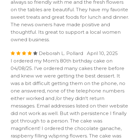
always so friendly with me and the fresh flowers
on the tables are beautiful. They have my favorite
sweet treats and great foods for lunch and dinner.
The news owners have made positive and
thoughtful. Its great to support a local women
owned business.
Deborah L. Pollard April 10, 2025
I ordered my Mom's 80th birthday cake on
04/08/25. I've ordered many cakes there before
and knew we were getting the best dessert. It
was a bit difficult getting them on the phone, no
one answered, none of the telephone numbers
either worked and /or they didn't return
messages. Email addresses listed on their website
did not work as well. But with persistence I finally
got through to a person. The cake was
magnificent! I ordered the chocolate ganache,
raspberry filling w/spring flowers. The cake was