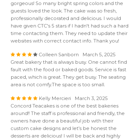
gorgeous! So many bright spring colors and the
guests loved the look. The cake was so fresh,
professionally decorated and delicious. I would
have given CTC's 5 stars if I hadn't had such a hard
time contacting them. They need to update their
websites with correct contact info. Thank you!
Colleen Sanborn March 5, 2025
Great bakery that is always busy. One cannot find
fault with the food or baked goods. Service is fast
paced, which is great. They get busy. The seating
area is not comfy.The space is too small.
Kelly Mercieri March 3, 2025
Concord Teacakes is one of the best bakeries
around!! The staff is professional and friendly, the
owners have done a beautiful job with their
custom cake designs and let’s be honest the
desserts are delicious! I will be back and highly