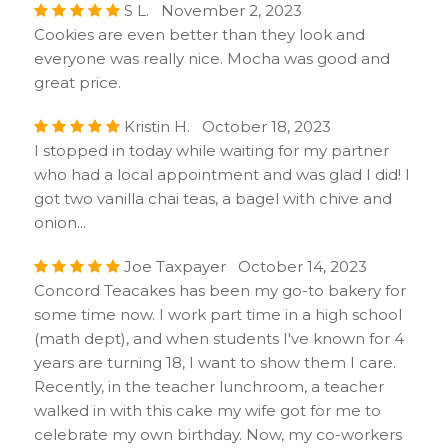
S L. November 2, 2023
Cookies are even better than they look and
everyone was really nice. Mocha was good and
great price.
Kristin H. October 18, 2023
I stopped in today while waiting for my partner
who had a local appointment and was glad I did! I
got two vanilla chai teas, a bagel with chive and
onion...
Joe Taxpayer October 14, 2023
Concord Teacakes has been my go-to bakery for
some time now. I work part time in a high school
(math dept), and when students I've known for 4
years are turning 18, I want to show them I care.
Recently, in the teacher lunchroom, a teacher
walked in with this cake my wife got for me to
celebrate my own birthday. Now, my co-workers