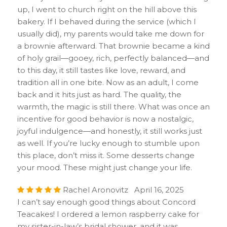
up, I went to church right on the hill above this
bakery. If I behaved during the service (which I
usually did), my parents would take me down for
a brownie afterward. That brownie became a kind
of holy grail—gooey, rich, perfectly balanced—and
to this day, it still tastes like love, reward, and
tradition all in one bite. Now as an adult, I come
back and it hits just as hard. The quality, the
warmth, the magic is still there. What was once an
incentive for good behavior is now a nostalgic,
joyful indulgence—and honestly, it still works just
as well. If you’re lucky enough to stumble upon
this place, don’t miss it. Some desserts change
your mood. These might just change your life.
Rachel Aronovitz April 16, 2025
I can’t say enough good things about Concord
Teacakes! I ordered a lemon raspberry cake for
my sister-in-law’s bridal shower, and it was