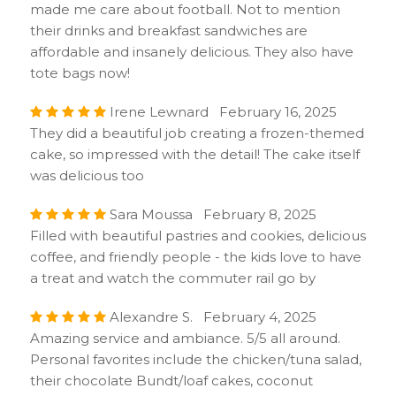
made me care about football. Not to mention
their drinks and breakfast sandwiches are
affordable and insanely delicious. They also have
tote bags now!
Irene Lewnard February 16, 2025
They did a beautiful job creating a frozen-themed
cake, so impressed with the detail! The cake itself
was delicious too
Sara Moussa February 8, 2025
Filled with beautiful pastries and cookies, delicious
coffee, and friendly people - the kids love to have
a treat and watch the commuter rail go by
Alexandre S. February 4, 2025
Amazing service and ambiance. 5/5 all around.
Personal favorites include the chicken/tuna salad,
their chocolate Bundt/loaf cakes, coconut