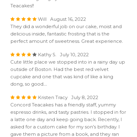
Teacakes!!
Will August 16, 2022
They did a wonderful job on our cake, moist and
delicious inside, fantastic frosting that is the
perfect amount of sweetness. Great experience.
Kathy S. July 10, 2022
Cute little place we stopped into in a rainy day up
outside of Boston. Had the best red velvet
cupcake and one that was kind of like a king
dong, so good....
Kristen Tracy July 8, 2022
Concord Teacakes has a friendly staff, yummy
espresso drinks, and tasty pastries. I stopped in for
a latte one day and keep going back. Recently, I
asked for a custom cake for my son’s birthday. I
gave them a picture from a book, and they ran