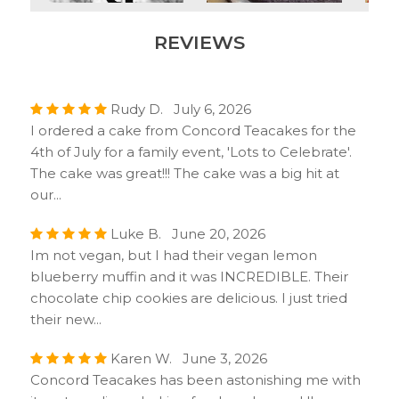
REVIEWS
Rudy D. July 6, 2026
I ordered a cake from Concord Teacakes for the
4th of July for a family event, 'Lots to Celebrate'.
The cake was great!!! The cake was a big hit at
our...
Luke B. June 20, 2026
Im not vegan, but I had their vegan lemon
blueberry muffin and it was INCREDIBLE. Their
chocolate chip cookies are delicious. I just tried
their new...
Karen W. June 3, 2026
Concord Teacakes has been astonishing me with