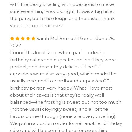
with the design, calling with questions to make
sure everything was just right. It was a big hit at
the party, both the design and the taste. Thank
you, Concord Teacakes!
Sarah McDermott Pierce June 26,
2022
Found this local shop when panic ordering
birthday cakes and cupcakes online. They were
perfect, and absolutely delicious. The GF
cupcakes were also very good, which made the
usually-resigned-to-cardboard-cupcakes GF
birthday person very happy! What I love most
about their cakes is that they’re really well
balanced—the frosting is sweet but not too much
(not the usual cloyingly sweet) and all of the
flavors come through (none are overpowering).
We put in a custom order for yet another birthday
cake and will be coming here for everything