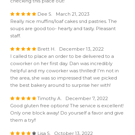
checking this place out!
Dee S. March 21, 2023
Really nice muffins/loaf cakes snd pastries. The
soups are good too- hearty and tasty. Pleasant
staff.
Brett H. December 13, 2022
I called to place an order to be delivered to a
coworker on her first day. Dan was incredibly
helpful and my coworker was thrilled! I’m not in
the area, she was so impressed that we picked
the best bakery around to surprise her with!
Timothy A. December 7, 2022
Good gluten free options! The service is excellent!
Only one block away! Do yourself a favor and give
them a try!!
Lisa S. October 13, 2022