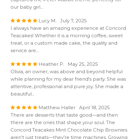
our baby girl...
Lucy M. July 7, 2025
I always have an amazing experience at Concord
Teacakes! Whether it is a morning coffee, sweet
treat, or a custom made cake, the quality and
service are...
Heather P. May 25, 2025
Olivia, an owner, was above and beyond helpful
while planning for my dear friend's party. She was
attentive, professional and pure joy. She made a
beautiful...
Matthew Haller April 18, 2025
There are desserts that taste good—and then
there are the ones that shape your soul. The
Concord Teacakes Mint Chocolate Chip Brownies
aren’t just treats—they’re time machines. Growing