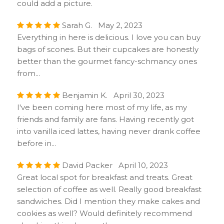
could add a picture.
Sarah G. May 2, 2023
Everything in here is delicious. I love you can buy
bags of scones. But their cupcakes are honestly
better than the gourmet fancy-schmancy ones
from...
Benjamin K. April 30, 2023
I've been coming here most of my life, as my
friends and family are fans. Having recently got
into vanilla iced lattes, having never drank coffee
before in...
David Packer April 10, 2023
Great local spot for breakfast and treats. Great
selection of coffee as well. Really good breakfast
sandwiches. Did I mention they make cakes and
cookies as well? Would definitely recommend