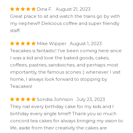
Dina F. August 21, 2023
Great place to sit and watch the trains go by with
my nephew!!! Delicious coffee and super friendly
staff.
Mike Wipper August 1, 2023
Teacakes is fantastic! I’ve been coming here since
I was a kid and love the baked goods, cakes,
coffees, pastries, sandwiches, and perhaps most
importantly, the famous scones :) whenever I visit
home, I always look forward to stopping by
Teacakes!
Sondra Johnson July 23, 2023
They nail every birthday cake for my kids and I
birthday every single time!!! Thank you so much
concord tea cakes for always bringing my vision to
life, aside from their creativity the cakes are