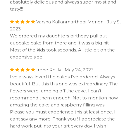
absolutely delicious and always super moist and
tasty!!!
Varsha Kallanmarthodi Menon July 5,
2023
We ordered my daughters birthday pull out
cupcake cake from there and it was a big hit.
Most of the kids took seconds. A little bit on the
expensive side.
Irene Reilly May 24, 2023
I’ve always loved the cakes I’ve ordered. Always
beautiful. But this this one was extraordinary. The
flowers were jumping off the cake. I can’t
recommend them enough. Not to mention how
amazing the cake and raspberry filling was.
Please you must experience this at least once. I
cant say any more. Thank you ! I appreciate the
hard work put into your art every day. I wish I