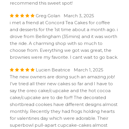
recommend this sweet spot!
Greg Golan March 3, 2025
i met a friend at Concord Tea Cakes for coffee
and desserts for the 1st time about a month ago. i
drove from Bellingham (35mins) and it was worth
the ride. A charming shop with so much to
choose from. Everything we got was great, the
brownies were my favorite. I cant wait to go back.
Lucien Beatrice March 1, 2025
The new owners are doing such an amazing job!
I’ve tried all their new cakes so far and I have to
say the oreo cake/cupcake and the hot cocoa
cake/cupcake are to die for!!! The decorated
shortbread cookies have different designs almost
monthly. Recently they had frogs holding hearts
for valentines day which were adorable. Their
superbowl pull-apart cupcake-cakes almost