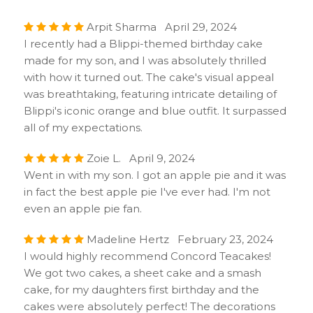
Arpit Sharma April 29, 2024
I recently had a Blippi-themed birthday cake
made for my son, and I was absolutely thrilled
with how it turned out. The cake's visual appeal
was breathtaking, featuring intricate detailing of
Blippi's iconic orange and blue outfit. It surpassed
all of my expectations.
Zoie L. April 9, 2024
Went in with my son. I got an apple pie and it was
in fact the best apple pie I've ever had. I'm not
even an apple pie fan.
Madeline Hertz February 23, 2024
I would highly recommend Concord Teacakes!
We got two cakes, a sheet cake and a smash
cake, for my daughters first birthday and the
cakes were absolutely perfect! The decorations