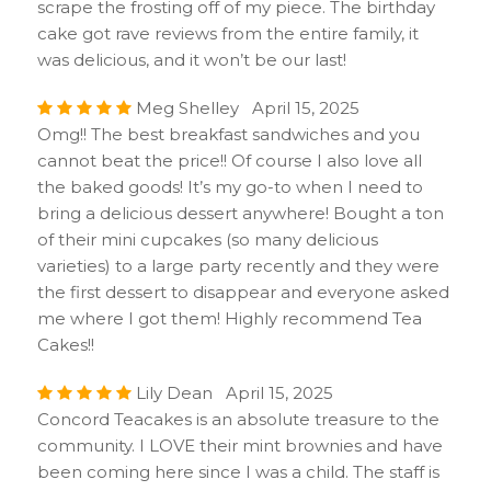
scrape the frosting off of my piece. The birthday
cake got rave reviews from the entire family, it
was delicious, and it won’t be our last!
Meg Shelley April 15, 2025
Omg!! The best breakfast sandwiches and you
cannot beat the price!! Of course I also love all
the baked goods! It’s my go-to when I need to
bring a delicious dessert anywhere! Bought a ton
of their mini cupcakes (so many delicious
varieties) to a large party recently and they were
the first dessert to disappear and everyone asked
me where I got them! Highly recommend Tea
Cakes!!
Lily Dean April 15, 2025
Concord Teacakes is an absolute treasure to the
community. I LOVE their mint brownies and have
been coming here since I was a child. The staff is