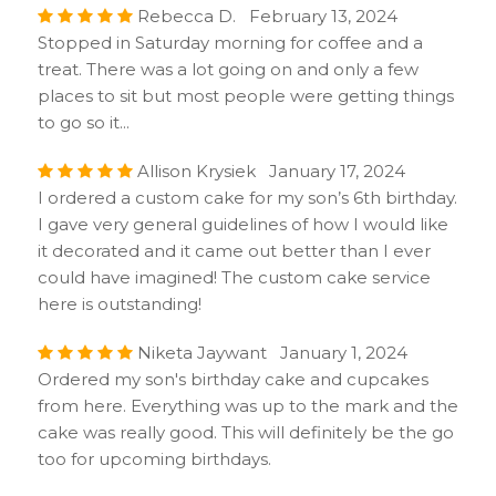
Rebecca D. February 13, 2024
Stopped in Saturday morning for coffee and a
treat. There was a lot going on and only a few
places to sit but most people were getting things
to go so it...
Allison Krysiek January 17, 2024
I ordered a custom cake for my son’s 6th birthday.
I gave very general guidelines of how I would like
it decorated and it came out better than I ever
could have imagined! The custom cake service
here is outstanding!
Niketa Jaywant January 1, 2024
Ordered my son's birthday cake and cupcakes
from here. Everything was up to the mark and the
cake was really good. This will definitely be the go
too for upcoming birthdays.