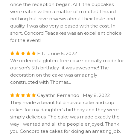
once the reception began, ALL the cupcakes
were eaten within a matter of minutes! I heard
nothing but rave reviews about their taste and
quality. I was also very pleased with the cost. In
short, Concord Teacakes was an excellent choice
for the event!
E T. June 5, 2022
We ordered a gluten-free cake specially made for
our son's 5th birthday- it was awesome! The
decoration on the cake was amazingly
constructed with Thomas...
Gayathri Fernando May 8, 2022
They made a beautiful dinosaur cake and cup
cakes for my daughter’s birthday and they were
simply delicious. The cake was made exactly the
way I wanted and all the people enjoyed. Thank
you Concord tea cakes for doing an amazing job.