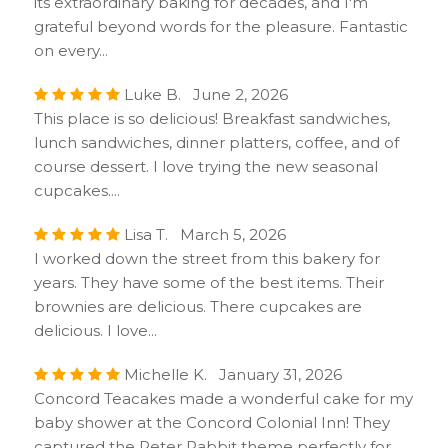
its extraordinary baking for decades, and I'm
grateful beyond words for the pleasure. Fantastic
on every...
Luke B. June 2, 2026
This place is so delicious! Breakfast sandwiches,
lunch sandwiches, dinner platters, coffee, and of
course dessert. I love trying the new seasonal
cupcakes....
Lisa T. March 5, 2026
I worked down the street from this bakery for
years. They have some of the best items. Their
brownies are delicious. There cupcakes are
delicious. I love...
Michelle K. January 31, 2026
Concord Teacakes made a wonderful cake for my
baby shower at the Concord Colonial Inn! They
captured the Peter Rabbit theme perfectly for