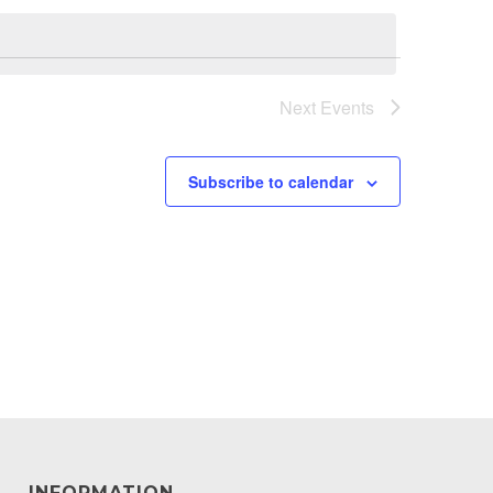
Next
Events
Subscribe to calendar
INFORMATION