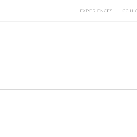
EXPERIENCES
CC HI