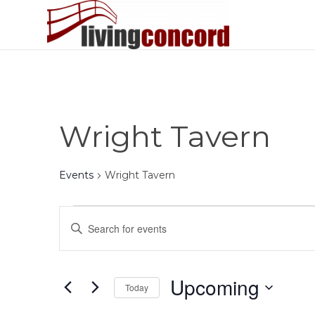
Wright Tavern
Events
Wright Tavern
Events
Events
Enter
Search
Keyword.
and
Search
Views
for
Upcoming
Today
Events
Navigation
by
Select