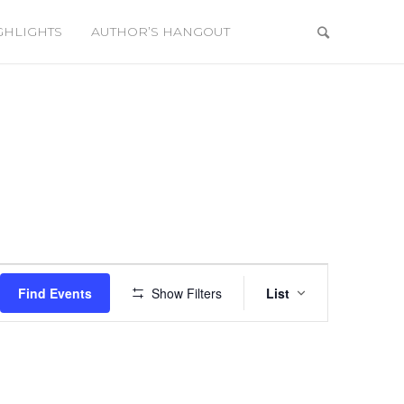
GHLIGHTS
AUTHOR’S HANGOUT
Event
Views
Find Events
Show Filters
List
Navigation