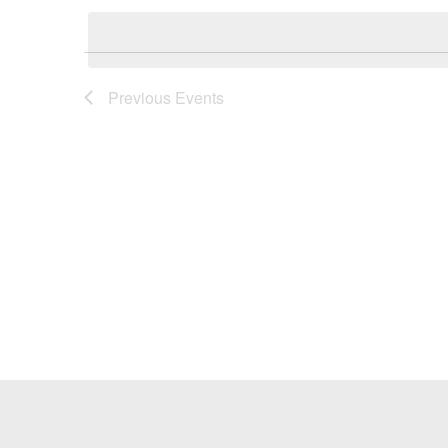
Keyword.
date.
Previous
Events