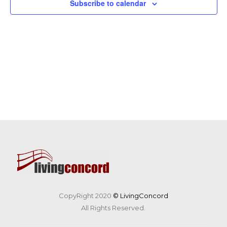
Subscribe to calendar
CopyRight 2020
© LivingConcord
All Rights Reserved.