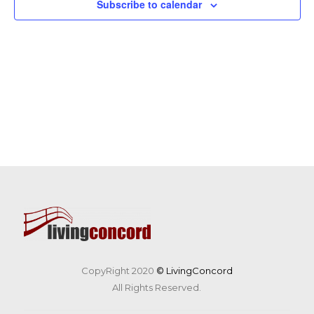
Subscribe to calendar
CopyRight 2020
© LivingConcord
All Rights Reserved.