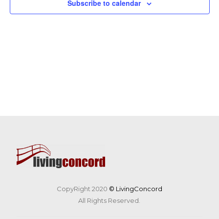
Subscribe to calendar
CopyRight 2020
© LivingConcord
All Rights Reserved.