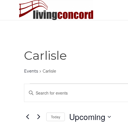
Carlisle
Events
Carlisle
Events
Events
Enter
Search
Keyword.
and
Search
Views
for
Upcoming
Today
Events
Navigation
by
Select