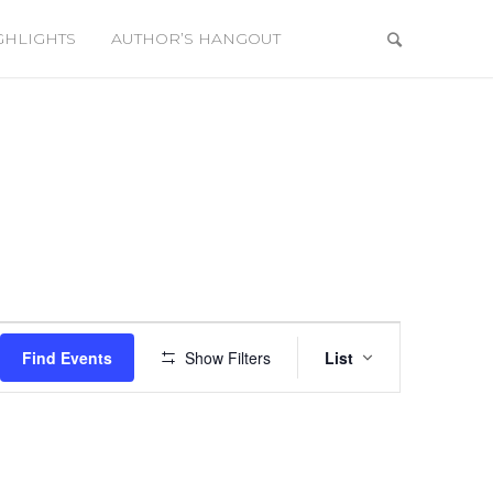
GHLIGHTS
AUTHOR’S HANGOUT
Event
Views
Find Events
Show Filters
List
Navigation