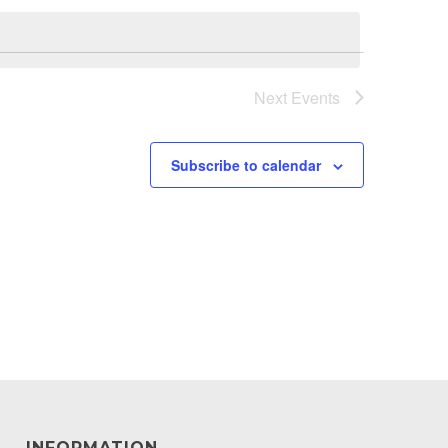
Next
Events
Subscribe to calendar
INFORMATION