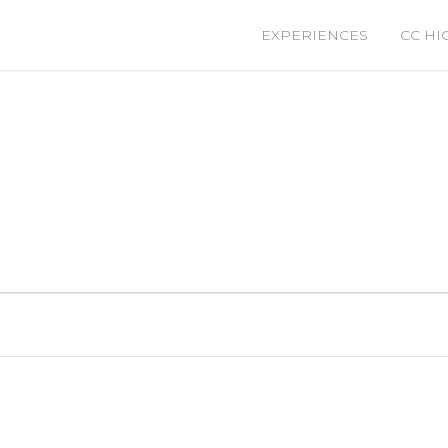
EXPERIENCES
CC HI