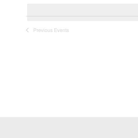
Keyword.
date.
Previous
Events