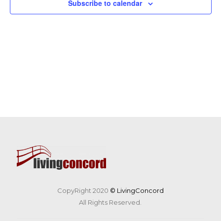
Subscribe to calendar
CopyRight 2020
© LivingConcord
All Rights Reserved.