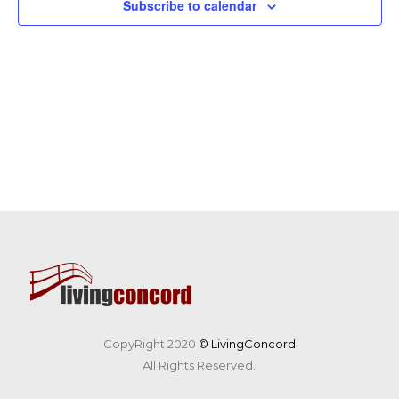
Subscribe to calendar
CopyRight 2020
© LivingConcord
All Rights Reserved.