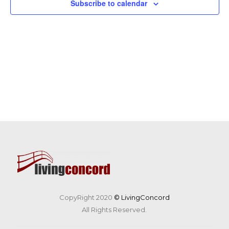
Subscribe to calendar
CopyRight 2020
© LivingConcord
All Rights Reserved.