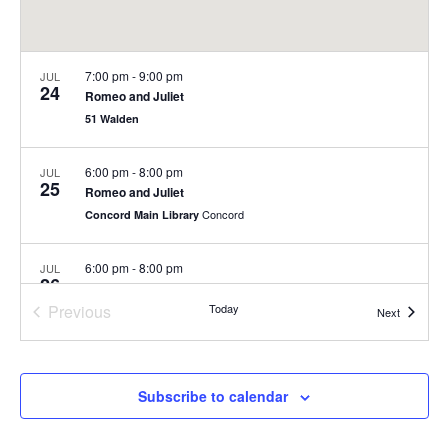
7:00 pm
-
9:00 pm
JUL
24
Romeo and Juliet
51 Walden
6:00 pm
-
8:00 pm
JUL
25
Romeo and Juliet
Concord
Concord Main Library
6:00 pm
-
8:00 pm
JUL
26
Romeo and Juliet
Previous
Today
Concord
Concord Main Library
Events
Next
Events
5:30 pm
-
7:00 pm
JUL
29
Summer Concert Series at Nashoba Brooks School
Subscribe to calendar
200 Strawberry Hill Rd, Concord
Nashoba Brooks School