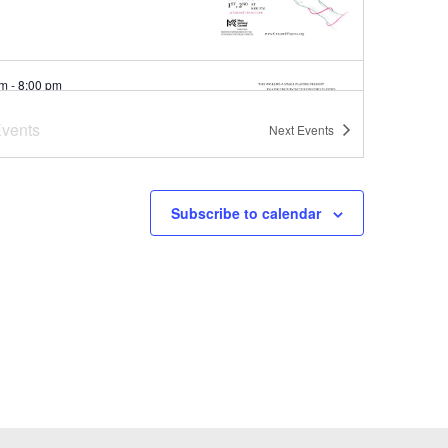
pm
-
8:00 pm
o and Juliet
vents
Next
Events
rd Main Library
Concord
Subscribe to calendar
pm
-
7:00 pm
er Concert Series at
oba Brooks School
ba Brooks School
200 Strawberry
Hill Rd, Concord