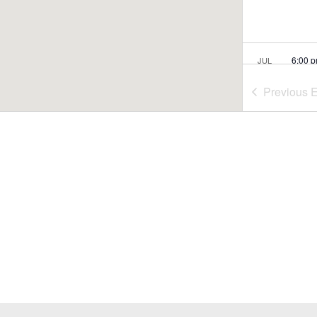
6:00 
JUL
26
Rome
Previous
E
Conco
5:30 
JUL
29
Summ
Nash
Nasho