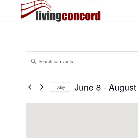
Events
Events
Enter
Search
Keyword.
and
Search
Views
for
June 8
 - 
August
Today
Events
Navigation
by
Select
Keyword.
date.