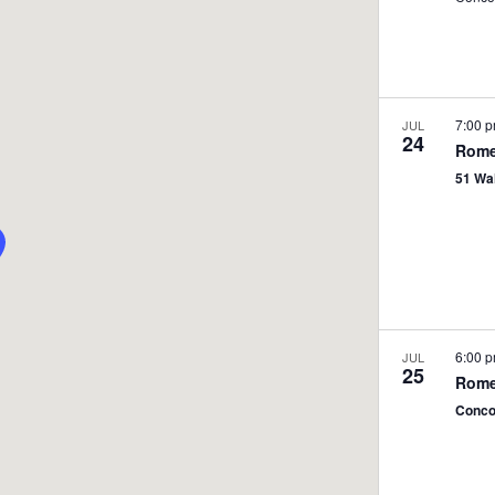
7:00 
JUL
24
Rome
51 Wa
6:00 
JUL
25
Rome
Conco