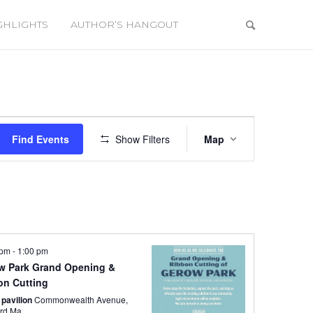
GHLIGHTS
AUTHOR’S HANGOUT
Event
Views
Find Events
Show Filters
Map
Navigation
 pm
-
1:00 pm
w Park Grand Opening &
on Cutting
 pavilion
Commonwealth Avenue,
rd Ma