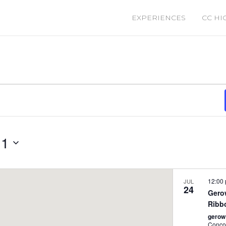
EXPERIENCES
CC HI
 1
12:00
JUL
24
Gero
Ribb
gerow
Conco