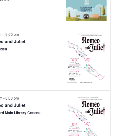
pm
-
9:00 pm
o and Juliet
lden
pm
-
8:00 pm
o and Juliet
rd Main Library
Concord