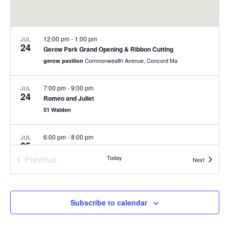
12:00 pm
-
1:00 pm
JUL
24
Gerow Park Grand Opening & Ribbon Cutting
Commonwealth Avenue, Concord Ma
gerow pavilion
7:00 pm
-
9:00 pm
JUL
24
Romeo and Juliet
51 Walden
6:00 pm
-
8:00 pm
JUL
25
Romeo and Juliet
Previous
Today
Concord
Concord Main Library
Events
Next
Events
6:00 pm
-
8:00 pm
JUL
26
Romeo and Juliet
Subscribe to calendar
Concord
Concord Main Library