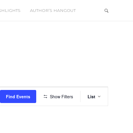
GHLIGHTS
AUTHOR’S HANGOUT
Event
Views
Find Events
Show Filters
List
Navigation