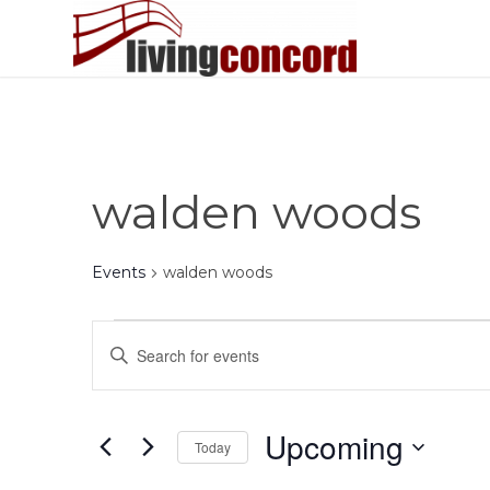
walden woods
Events
walden woods
Events
Events
Enter
Search
Keyword.
and
Search
Views
for
Upcoming
Today
Events
Navigation
by
Select