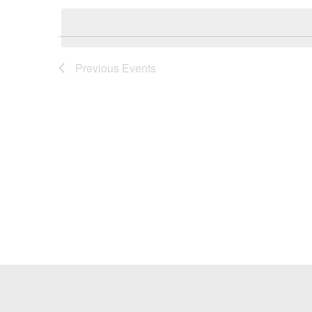
Keyword.
date.
Previous
Events