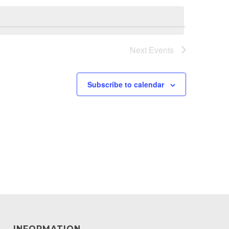
Next
Events
Subscribe to calendar
INFORMATION