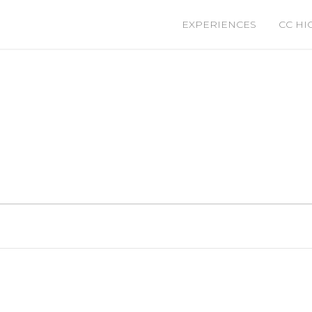
EXPERIENCES
CC HI