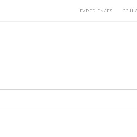
EXPERIENCES
CC HI