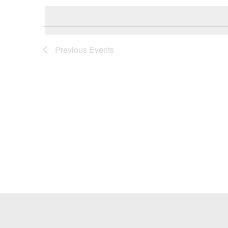
Keyword.
date.
Previous
Events