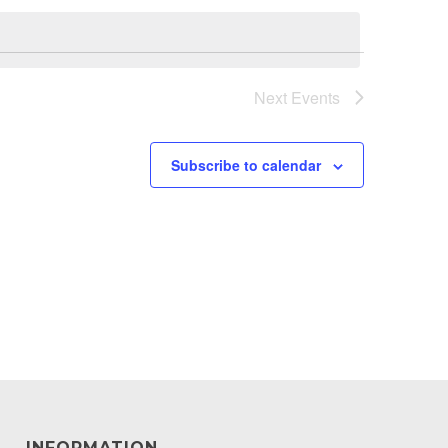
Next
Events
Subscribe to calendar
INFORMATION