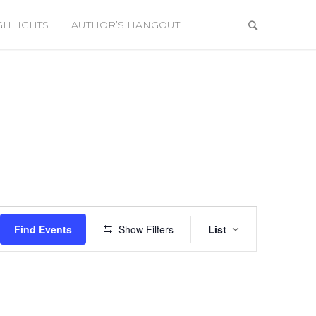
GHLIGHTS
AUTHOR’S HANGOUT
Event
Views
Find Events
Show Filters
List
Navigation