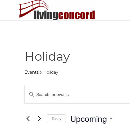
Holiday
Events
Holiday
Events
Events
Enter
Search
Keyword.
and
Search
Views
for
Upcoming
Today
Events
Navigation
by
Select