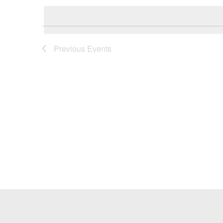
Keyword.
date.
Previous
Events