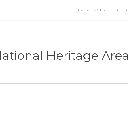
EXPERIENCES
CC HI
tional Heritage Are