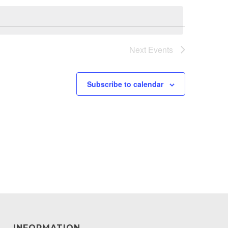
Next
Events
Subscribe to calendar
INFORMATION