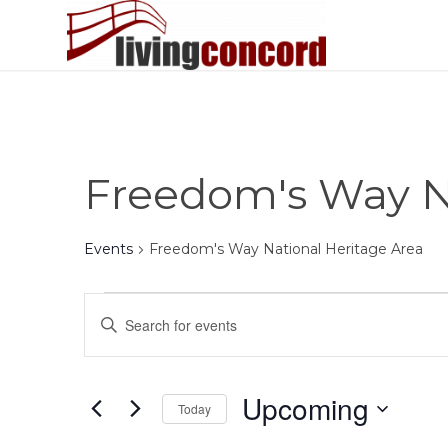
Freedom's Way Na
Events
Freedom's Way National Heritage Area
Events
Events
Enter
Search
Keyword.
and
Search
Views
for
Upcoming
Today
Events
Navigation
by
Select