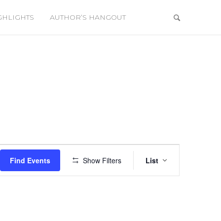
GHLIGHTS
AUTHOR’S HANGOUT
a
Event
Views
Find Events
Show Filters
List
Navigation