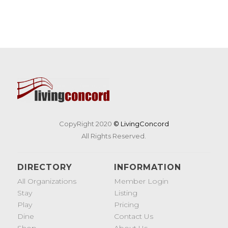
CopyRight 2020
© LivingConcord
All Rights Reserved.
DIRECTORY
INFORMATION
All Organizations
Member Login
Stay
Listing
Play
Pricing
Dine
Contact Us