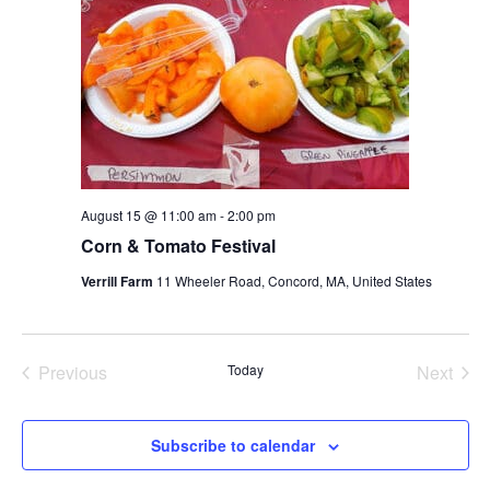
August 15 @ 11:00 am
-
2:00 pm
Corn & Tomato Festival
Verrill Farm
11 Wheeler Road, Concord, MA, United States
Previous
Today
Next
Events
Events
Subscribe to calendar