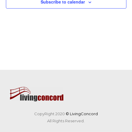
Subscribe to calendar
CopyRight 2020
© LivingConcord
All Rights Reserved.