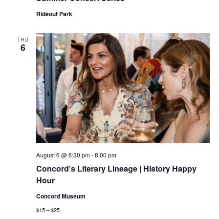
Rideout Park
THU
6
August 6 @ 6:30 pm
-
8:00 pm
Concord’s Literary Lineage | History Happy
Hour
Concord Museum
$15 – $25