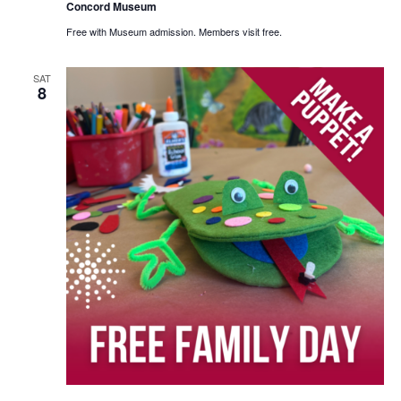
Concord Museum
Free with Museum admission. Members visit free.
SAT
8