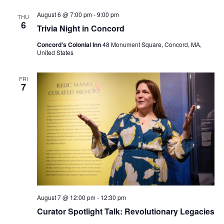
August 6 @ 7:00 pm
-
9:00 pm
THU
6
Trivia Night in Concord
Concord's Colonial Inn
48 Monument Square, Concord, MA,
United States
FRI
7
August 7 @ 12:00 pm
-
12:30 pm
Curator Spotlight Talk: Revolutionary Legacies