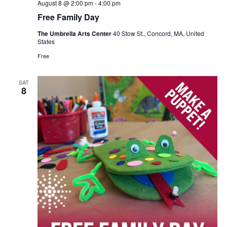
August 8 @ 2:00 pm
-
4:00 pm
Free Family Day
The Umbrella Arts Center
40 Stow St., Concord, MA, United
States
Free
SAT
8