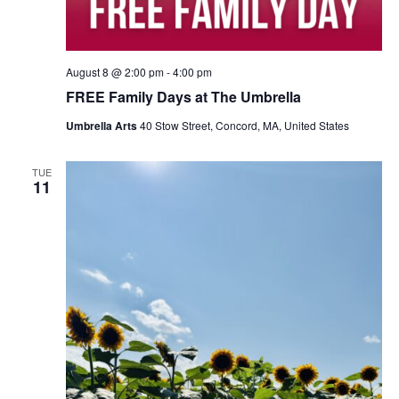
August 8 @ 2:00 pm
-
4:00 pm
FREE Family Days at The Umbrella
Umbrella Arts
40 Stow Street, Concord, MA, United States
TUE
11