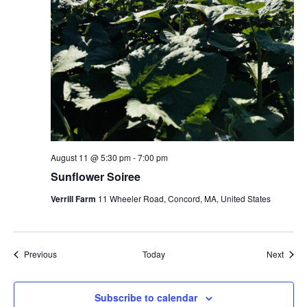
August 11 @ 5:30 pm
-
7:00 pm
Sunflower Soiree
Verrill Farm
11 Wheeler Road, Concord, MA, United States
Events
Event
Previous
Today
Next
Subscribe to calendar