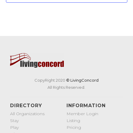
CopyRight 2020
© LivingConcord
All Rights Reserved.
DIRECTORY
INFORMATION
All Organizations
Member Login
Stay
Listing
Play
Pricing