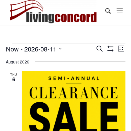
Events
Events
Eve
Now
 - 
2026-08-11
Search
List
Vi
Show
Search
Select
Filters
Nav
August 2026
and
date.
Views
THU
6
Navigati