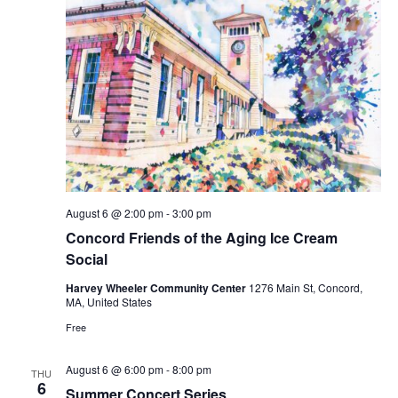
August 6 @ 2:00 pm
-
3:00 pm
Concord Friends of the Aging Ice Cream
Social
Harvey Wheeler Community Center
1276 Main St, Concord,
MA, United States
Free
August 6 @ 6:00 pm
-
8:00 pm
THU
6
Summer Concert Series