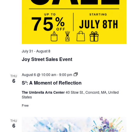
July 31
-
August 8
Joy Street Sales Event
S³:
August 6 @ 10:00 am
-
9:00 pm
THU
A
6
S³: A Moment of Reflection
Moment
of
The Umbrella Arts Center
40 Stow St., Concord, MA, United
Reflection
States
Free
THU
6