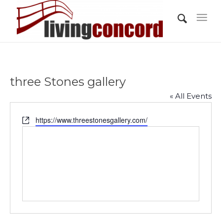
three Stones gallery
« All Events
Website
https://www.threestonesgallery.com/