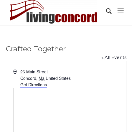
Crafted Together
« All Events
Address
26 Main Street
Concord
,
Ma
United States
Get Directions