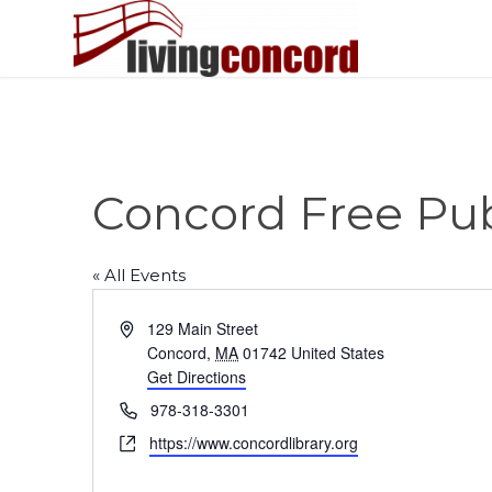
Concord Free Pub
« All Events
Address
129 Main Street
Concord
,
MA
01742
United States
Get Directions
Phone
978-318-3301
Website
https://www.concordlibrary.org