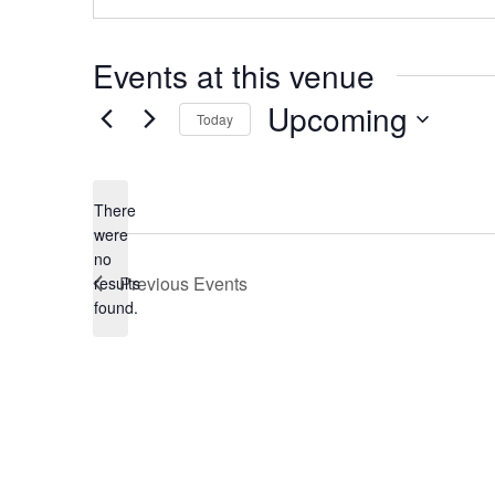
Events at this venue
Upcoming
Today
Select
date.
There
were
no
Notice
Previous
Events
results
found.