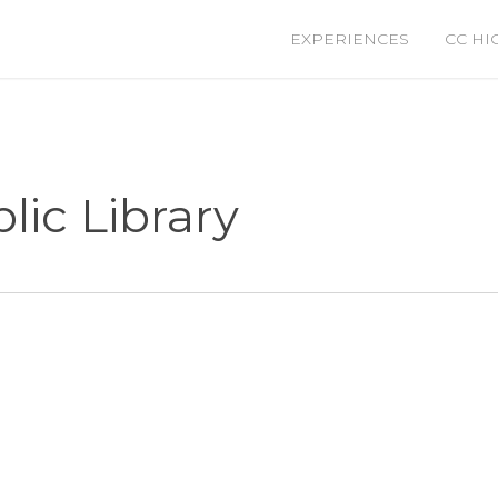
EXPERIENCES
CC HI
lic Library