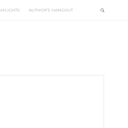
GHLIGHTS
AUTHOR’S HANGOUT