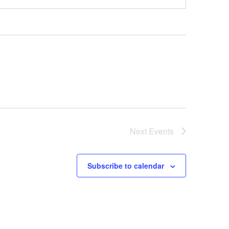
Next
Events
Subscribe to calendar