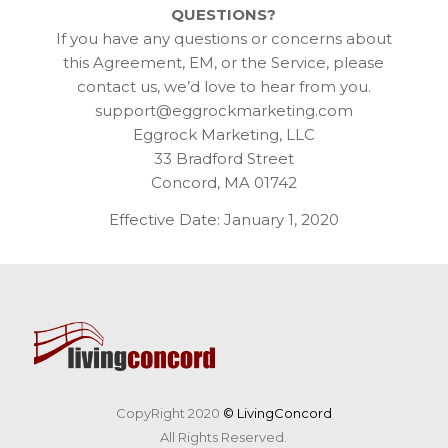
QUESTIONS?
If you have any questions or concerns about
this Agreement, EM, or the Service, please
contact us, we’d love to hear from you.
support@eggrockmarketing.com
Eggrock Marketing, LLC
33 Bradford Street
Concord, MA 01742
Effective Date: January 1, 2020
CopyRight 2020
© LivingConcord
All Rights Reserved.