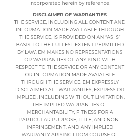
incorporated herein by reference.
DISCLAIMER OF WARRANTIES
THE SERVICE, INCLUDING ALL CONTENT AND
INFORMATION MADE AVAILABLE THROUGH
THE SERVICE, IS PROVIDED ON AN “AS IS”
BASIS. TO THE FULLEST EXTENT PERMITTED
BY LAW, EM MAKES NO REPRESENTATIONS
OR WARRANTIES OF ANY KIND WITH
RESPECT TO THE SERVICE OR ANY CONTENT
OR INFORMATION MADE AVAIALBLE
THROUGH THE SERVICE. EM EXPRESSLY
DISCLAIMED ALL WARRANTIES, EXPRESS OR
IMPLIED, INCLUDING WITHOUT LIMITATION,
THE IMPLIED WARRANTIES OF
MERCHANTABILITY, FITNESS FOR A
PARTICULAR PURPOSE, TITLE, AND NON-
INFRINGEMENT, AND ANY IMPLIED
WARRANTY ARISING FROM COURSE OF