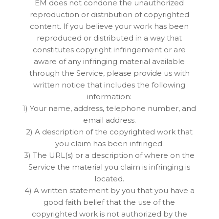
EM does not condone the unauthorized
reproduction or distribution of copyrighted
content. If you believe your work has been
reproduced or distributed in a way that
constitutes copyright infringement or are
aware of any infringing material available
through the Service, please provide us with
written notice that includes the following
information:
1) Your name, address, telephone number, and
email address.
2) A description of the copyrighted work that
you claim has been infringed.
3) The URL(s) or a description of where on the
Service the material you claim is infringing is
located.
4) A written statement by you that you have a
good faith belief that the use of the
copyrighted work is not authorized by the