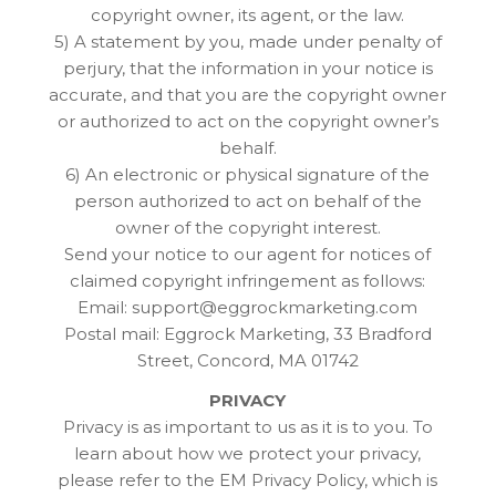
copyright owner, its agent, or the law.
5) A statement by you, made under penalty of
perjury, that the information in your notice is
accurate, and that you are the copyright owner
or authorized to act on the copyright owner’s
behalf.
6) An electronic or physical signature of the
person authorized to act on behalf of the
owner of the copyright interest.
Send your notice to our agent for notices of
claimed copyright infringement as follows:
Email: support@eggrockmarketing.com
Postal mail: Eggrock Marketing, 33 Bradford
Street, Concord, MA 01742
PRIVACY
Privacy is as important to us as it is to you. To
learn about how we protect your privacy,
please refer to the EM Privacy Policy, which is