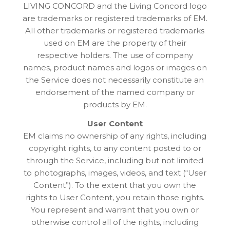
LIVING CONCORD and the Living Concord logo
are trademarks or registered trademarks of EM.
All other trademarks or registered trademarks
used on EM are the property of their
respective holders. The use of company
names, product names and logos or images on
the Service does not necessarily constitute an
endorsement of the named company or
products by EM.
User Content
EM claims no ownership of any rights, including
copyright rights, to any content posted to or
through the Service, including but not limited
to photographs, images, videos, and text (“User
Content”). To the extent that you own the
rights to User Content, you retain those rights.
You represent and warrant that you own or
otherwise control all of the rights, including