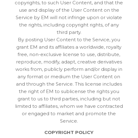
copyrights, to such User Content, and that the
use and display of the User Content on the
Service by EM will not infringe upon or violate
the rights, including copyright rights, of any
third party.
By posting User Content to the Service, you
grant EM and its affiliates a worldwide, royalty
free, non-exclusive license to use, distribute,
reproduce, modify, adapt, creative derivatives
works from, publicly perform and/or display in
any format or medium the User Content on
and through the Service. This license includes
the right of EM to sublicense the rights you
grant to us to third parties, including but not
limited to affiliates, whom we have contracted
or engaged to market and promote the
Service.
COPYRIGHT POLICY