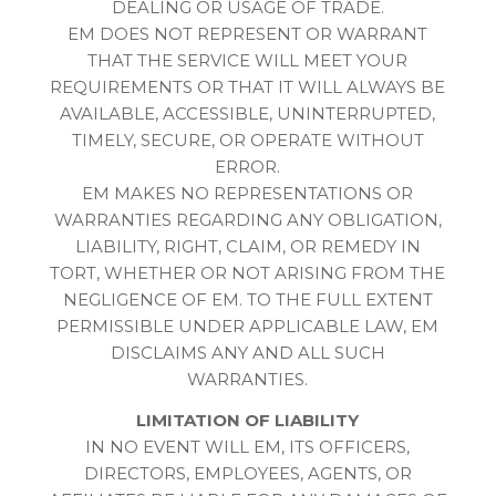
DEALING OR USAGE OF TRADE.
EM DOES NOT REPRESENT OR WARRANT
THAT THE SERVICE WILL MEET YOUR
REQUIREMENTS OR THAT IT WILL ALWAYS BE
AVAILABLE, ACCESSIBLE, UNINTERRUPTED,
TIMELY, SECURE, OR OPERATE WITHOUT
ERROR.
EM MAKES NO REPRESENTATIONS OR
WARRANTIES REGARDING ANY OBLIGATION,
LIABILITY, RIGHT, CLAIM, OR REMEDY IN
TORT, WHETHER OR NOT ARISING FROM THE
NEGLIGENCE OF EM. TO THE FULL EXTENT
PERMISSIBLE UNDER APPLICABLE LAW, EM
DISCLAIMS ANY AND ALL SUCH
WARRANTIES.
LIMITATION OF LIABILITY
IN NO EVENT WILL EM, ITS OFFICERS,
DIRECTORS, EMPLOYEES, AGENTS, OR