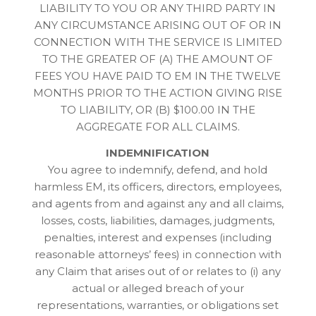
LIABILITY TO YOU OR ANY THIRD PARTY IN
ANY CIRCUMSTANCE ARISING OUT OF OR IN
CONNECTION WITH THE SERVICE IS LIMITED
TO THE GREATER OF (A) THE AMOUNT OF
FEES YOU HAVE PAID TO EM IN THE TWELVE
MONTHS PRIOR TO THE ACTION GIVING RISE
TO LIABILITY, OR (B) $100.00 IN THE
AGGREGATE FOR ALL CLAIMS.
INDEMNIFICATION
You agree to indemnify, defend, and hold
harmless EM, its officers, directors, employees,
and agents from and against any and all claims,
losses, costs, liabilities, damages, judgments,
penalties, interest and expenses (including
reasonable attorneys’ fees) in connection with
any Claim that arises out of or relates to (i) any
actual or alleged breach of your
representations, warranties, or obligations set