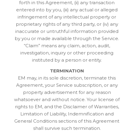
forth in this Agreement, (ii) any transaction
entered into by you, (iii) any actual or alleged
infringement of any intellectual property or
proprietary rights of any third party, or (iv) any
inaccurate or untruthful information provided
by you or made available through the Service.
“Claim” means any claim, action, audit,
investigation, inquiry or other proceeding
instituted by a person or entity.
TERMINATION
EM may, in its sole discretion, terminate this
Agreement, your Service subscription, or any
property advertisement for any reason
whatsoever and without notice. Your license of
rights to EM, and the Disclaimer of Warranties,
Limitation of Liability, Indemnification and
General Conditions sections of this Agreement
shall survive such termination.