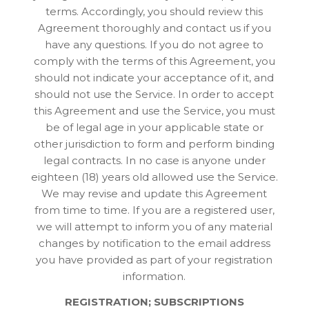
terms. Accordingly, you should review this
Agreement thoroughly and contact us if you
have any questions. If you do not agree to
comply with the terms of this Agreement, you
should not indicate your acceptance of it, and
should not use the Service. In order to accept
this Agreement and use the Service, you must
be of legal age in your applicable state or
other jurisdiction to form and perform binding
legal contracts. In no case is anyone under
eighteen (18) years old allowed use the Service.
We may revise and update this Agreement
from time to time. If you are a registered user,
we will attempt to inform you of any material
changes by notification to the email address
you have provided as part of your registration
information.
REGISTRATION; SUBSCRIPTIONS