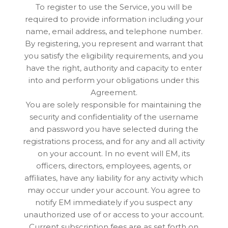
To register to use the Service, you will be
required to provide information including your
name, email address, and telephone number.
By registering, you represent and warrant that
you satisfy the eligibility requirements, and you
have the right, authority and capacity to enter
into and perform your obligations under this
Agreement.
You are solely responsible for maintaining the
security and confidentiality of the username
and password you have selected during the
registrations process, and for any and all activity
on your account. In no event will EM, its
officers, directors, employees, agents, or
affiliates, have any liability for any activity which
may occur under your account. You agree to
notify EM immediately if you suspect any
unauthorized use of or access to your account.
Current subscription fees are as set forth on