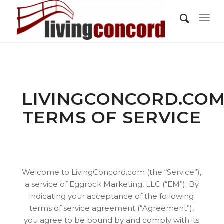
LIVINGCONCORD.CO
TERMS OF SERVICE
Welcome to LivingConcord.com (the “Service”),
a service of Eggrock Marketing, LLC (“EM”). By
indicating your acceptance of the following
terms of service agreement (“Agreement”),
you agree to be bound by and comply with its