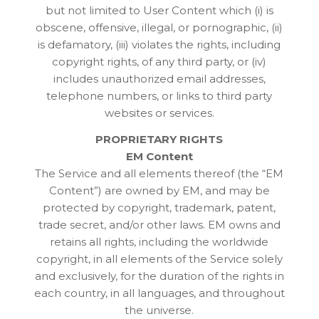
but not limited to User Content which (i) is
obscene, offensive, illegal, or pornographic, (ii)
is defamatory, (iii) violates the rights, including
copyright rights, of any third party, or (iv)
includes unauthorized email addresses,
telephone numbers, or links to third party
websites or services.
PROPRIETARY RIGHTS
EM Content
The Service and all elements thereof (the “EM
Content”) are owned by EM, and may be
protected by copyright, trademark, patent,
trade secret, and/or other laws. EM owns and
retains all rights, including the worldwide
copyright, in all elements of the Service solely
and exclusively, for the duration of the rights in
each country, in all languages, and throughout
the universe.