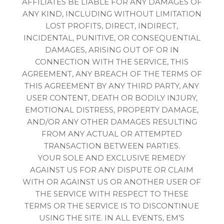
AFFILIATES BE LIABLE FOR ANY DAMAGES OF
ANY KIND, INCLUDING WITHOUT LIMITATION
LOST PROFITS, DIRECT, INDIRECT,
INCIDENTAL, PUNITIVE, OR CONSEQUENTIAL
DAMAGES, ARISING OUT OF OR IN
CONNECTION WITH THE SERVICE, THIS
AGREEMENT, ANY BREACH OF THE TERMS OF
THIS AGREEMENT BY ANY THIRD PARTY, ANY
USER CONTENT, DEATH OR BODILY INJURY,
EMOTIONAL DISTRESS, PROPERTY DAMAGE,
AND/OR ANY OTHER DAMAGES RESULTING
FROM ANY ACTUAL OR ATTEMPTED
TRANSACTION BETWEEN PARTIES.
YOUR SOLE AND EXCLUSIVE REMEDY
AGAINST US FOR ANY DISPUTE OR CLAIM
WITH OR AGAINST US OR ANOTHER USER OF
THE SERVICE WITH RESPECT TO THESE
TERMS OR THE SERVICE IS TO DISCONTINUE
USING THE SITE. IN ALL EVENTS, EM’S