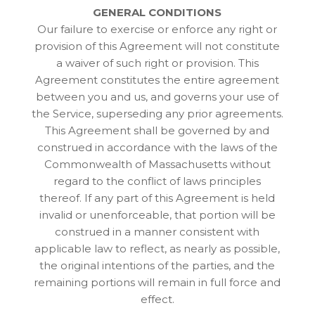
GENERAL CONDITIONS
Our failure to exercise or enforce any right or
provision of this Agreement will not constitute
a waiver of such right or provision. This
Agreement constitutes the entire agreement
between you and us, and governs your use of
the Service, superseding any prior agreements.
This Agreement shall be governed by and
construed in accordance with the laws of the
Commonwealth of Massachusetts without
regard to the conflict of laws principles
thereof. If any part of this Agreement is held
invalid or unenforceable, that portion will be
construed in a manner consistent with
applicable law to reflect, as nearly as possible,
the original intentions of the parties, and the
remaining portions will remain in full force and
effect.