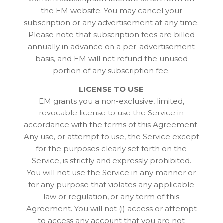
the EM website. You may cancel your
subscription or any advertisement at any time.
Please note that subscription fees are billed
annually in advance on a per-advertisement
basis, and EM will not refund the unused
portion of any subscription fee.
LICENSE TO USE
EM grants you a non-exclusive, limited,
revocable license to use the Service in
accordance with the terms of this Agreement.
Any use, or attempt to use, the Service except
for the purposes clearly set forth on the
Service, is strictly and expressly prohibited.
You will not use the Service in any manner or
for any purpose that violates any applicable
law or regulation, or any term of this
Agreement. You will not (i) access or attempt
to access any account that you are not