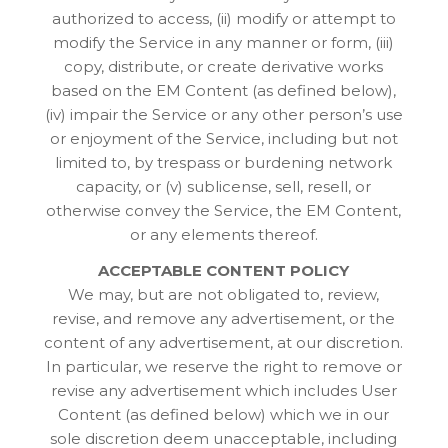
authorized to access, (ii) modify or attempt to
modify the Service in any manner or form, (iii)
copy, distribute, or create derivative works
based on the EM Content (as defined below),
(iv) impair the Service or any other person’s use
or enjoyment of the Service, including but not
limited to, by trespass or burdening network
capacity, or (v) sublicense, sell, resell, or
otherwise convey the Service, the EM Content,
or any elements thereof.
ACCEPTABLE CONTENT POLICY
We may, but are not obligated to, review,
revise, and remove any advertisement, or the
content of any advertisement, at our discretion.
In particular, we reserve the right to remove or
revise any advertisement which includes User
Content (as defined below) which we in our
sole discretion deem unacceptable, including