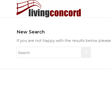
New Search
If you are not happy with the results below pleas