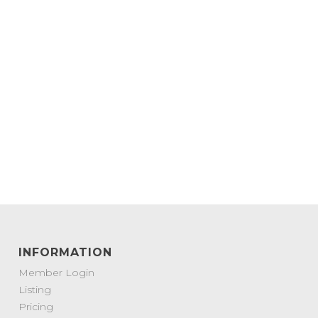
INFORMATION
Member Login
Listing
Pricing