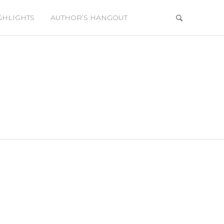
GHLIGHTS
AUTHOR’S HANGOUT