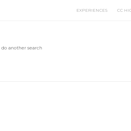
EXPERIENCES
CC HI
e do another search