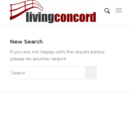
New Search
If you are not happy with the results below
please do another search