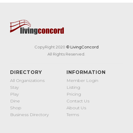
CopyRight 2020
© LivingConcord
All Rights Reserved.
DIRECTORY
INFORMATION
All Organizations
Member Login
Stay
Listing
Play
Pricing
Dine
Contact Us
Shop
About Us
Business Directory
Terms