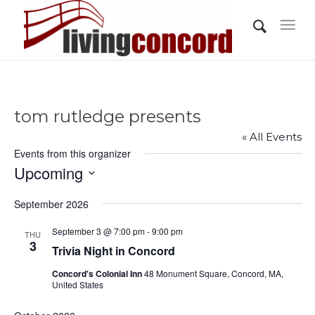
tom rutledge presents
« All Events
Events from this organizer
Upcoming
Select
September 2026
date.
September 3 @ 7:00 pm
-
9:00 pm
THU
3
Trivia Night in Concord
Concord's Colonial Inn
48 Monument Square, Concord, MA,
United States