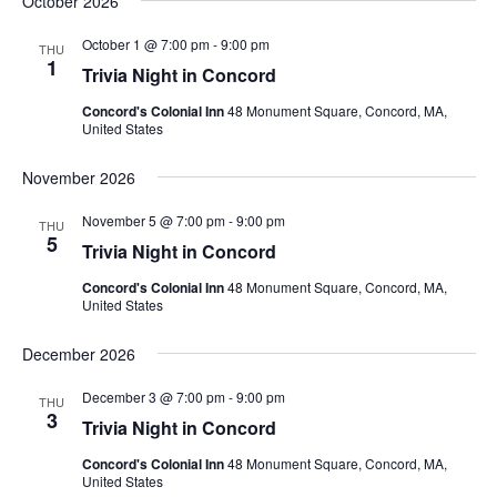
October 2026
October 1 @ 7:00 pm
-
9:00 pm
THU
1
Trivia Night in Concord
Concord's Colonial Inn
48 Monument Square, Concord, MA,
United States
November 2026
November 5 @ 7:00 pm
-
9:00 pm
THU
5
Trivia Night in Concord
Concord's Colonial Inn
48 Monument Square, Concord, MA,
United States
December 2026
December 3 @ 7:00 pm
-
9:00 pm
THU
3
Trivia Night in Concord
Concord's Colonial Inn
48 Monument Square, Concord, MA,
United States