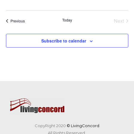
Today
Next
Events
Previous
Events
Subscribe to calendar
CopyRight 2020
© LivingConcord
All Rights Reserved.