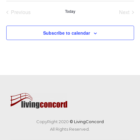
date.
Previous
Today
Next
Events
Events
Subscribe to calendar
CopyRight 2020
© LivingConcord
All Rights Reserved.