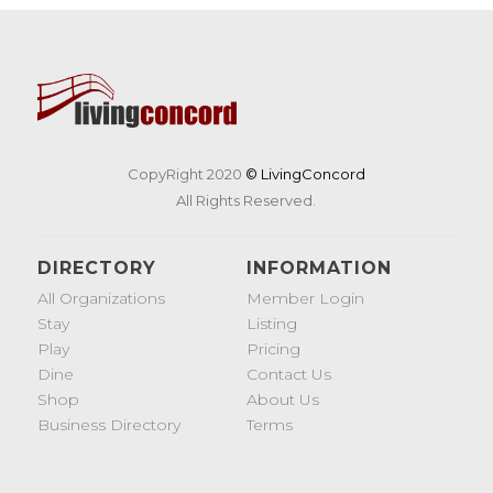
CopyRight 2020
© LivingConcord
All Rights Reserved.
DIRECTORY
INFORMATION
All Organizations
Member Login
Stay
Listing
Play
Pricing
Dine
Contact Us
Shop
About Us
Business Directory
Terms