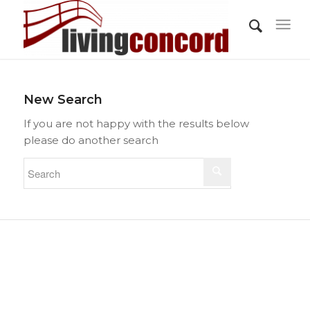
New Search
If you are not happy with the results below
please do another search