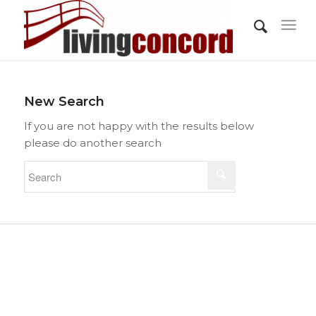
New Search
If you are not happy with the results below
please do another search