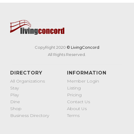
CopyRight 2020
© LivingConcord
All Rights Reserved.
DIRECTORY
INFORMATION
All Organizations
Member Login
Stay
Listing
Play
Pricing
Dine
Contact Us
Shop
About Us
Business Directory
Terms