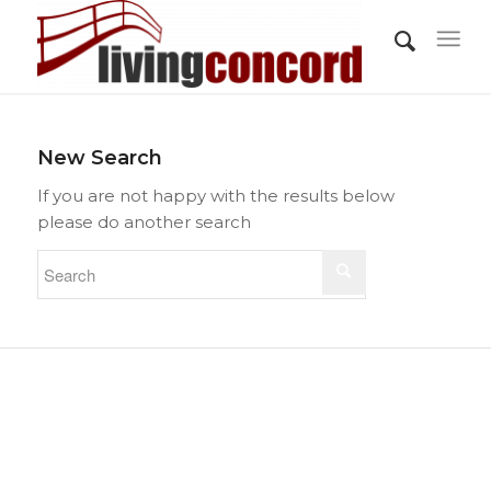
New Search
If you are not happy with the results below
please do another search