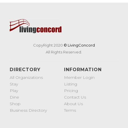
CopyRight 2020
© LivingConcord
All Rights Reserved.
DIRECTORY
INFORMATION
All Organizations
Member Login
Stay
Listing
Play
Pricing
Dine
Contact Us
Shop
About Us
Business Directory
Terms