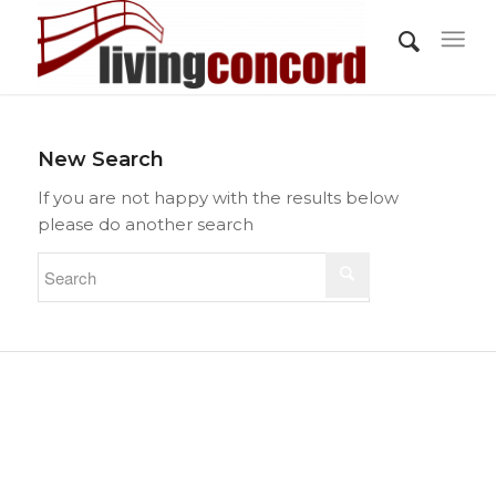
New Search
If you are not happy with the results below
please do another search