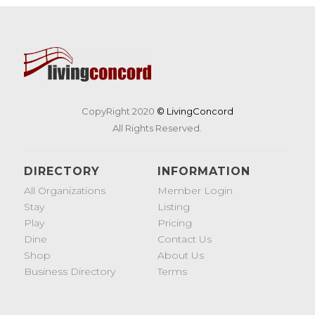
CopyRight 2020
© LivingConcord
All Rights Reserved.
DIRECTORY
INFORMATION
All Organizations
Member Login
Stay
Listing
Play
Pricing
Dine
Contact Us
Shop
About Us
Business Directory
Terms