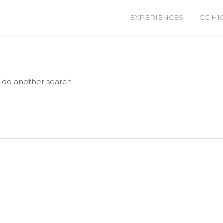
EXPERIENCES
CC HI
e do another search