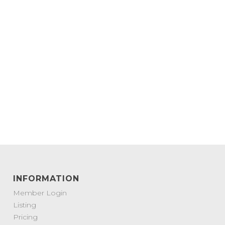
INFORMATION
Member Login
Listing
Pricing