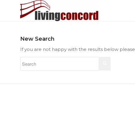
New Search
If you are not happy with the results below pleas