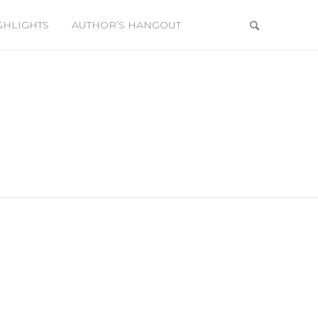
GHLIGHTS
AUTHOR’S HANGOUT