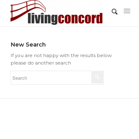
New Search
If you are not happy with the results below
please do another search