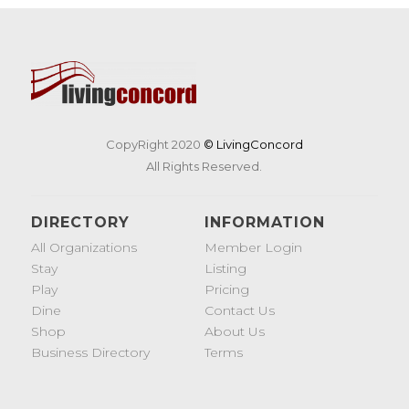
CopyRight 2020
© LivingConcord
All Rights Reserved.
DIRECTORY
INFORMATION
All Organizations
Member Login
Stay
Listing
Play
Pricing
Dine
Contact Us
Shop
About Us
Business Directory
Terms