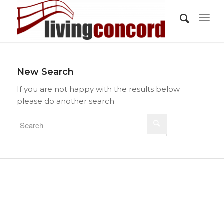
New Search
If you are not happy with the results below
please do another search