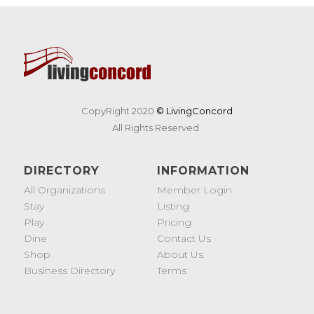
CopyRight 2020
© LivingConcord
All Rights Reserved.
DIRECTORY
INFORMATION
All Organizations
Member Login
Stay
Listing
Play
Pricing
Dine
Contact Us
Shop
About Us
Business Directory
Terms