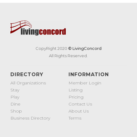
CopyRight 2020
© LivingConcord
All Rights Reserved.
DIRECTORY
INFORMATION
All Organizations
Member Login
Stay
Listing
Play
Pricing
Dine
Contact Us
Shop
About Us
Business Directory
Terms