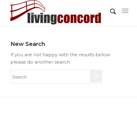
New Search
If you are not happy with the results below
please do another search