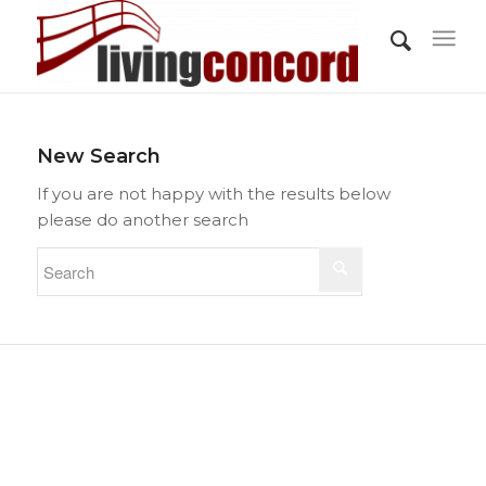
New Search
If you are not happy with the results below
please do another search