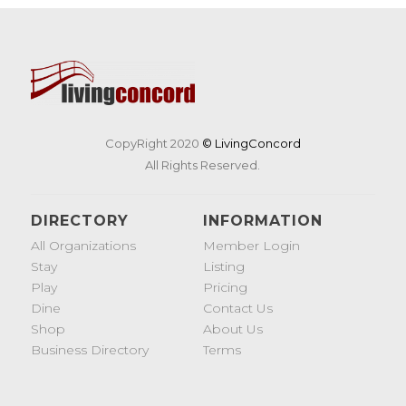
CopyRight 2020
© LivingConcord
All Rights Reserved.
DIRECTORY
INFORMATION
All Organizations
Member Login
Stay
Listing
Play
Pricing
Dine
Contact Us
Shop
About Us
Business Directory
Terms