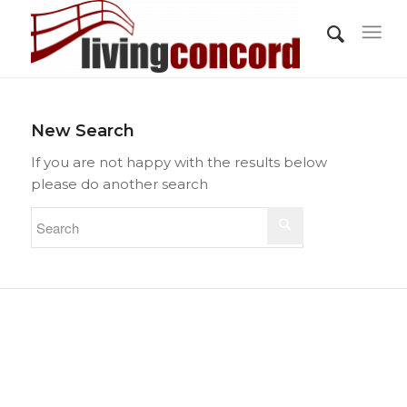
New Search
If you are not happy with the results below
please do another search