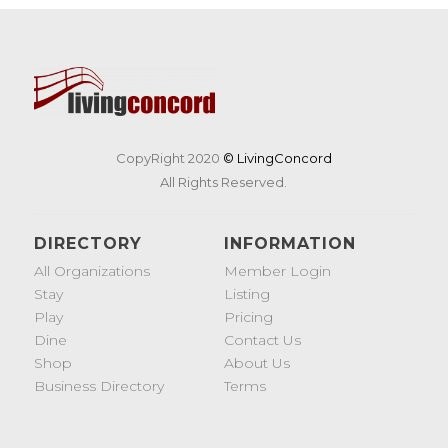
CopyRight 2020
© LivingConcord
All Rights Reserved.
DIRECTORY
INFORMATION
All Organizations
Member Login
Stay
Listing
Play
Pricing
Dine
Contact Us
Shop
About Us
Business Directory
Terms