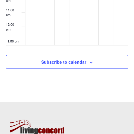
am
11:00
am
12:00
pm
1:00 pm
2:00 pm
Subscribe to calendar
3:00 pm
4:00 pm
5:00 pm
6:00 pm
7:00 pm