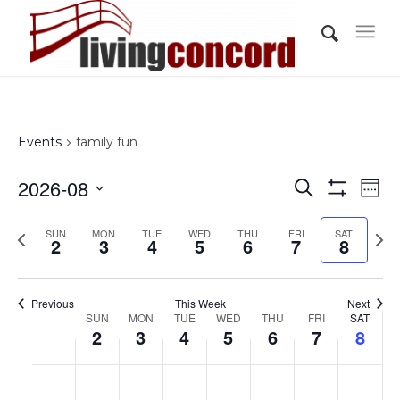
Events
family fun
Events
Eve
2026-08
Search
Wee
Vi
Show
Search
Select
Filters
Nav
Previous
Nex
SUN
MON
TUE
WED
THU
FRI
and
SAT
date.
2
3
4
5
6
7
8
week
wee
Views
Navigati
Previous
This Week
Next
Week
SUN
MON
TUE
WED
THU
FRI
SAT
2
3
4
5
6
7
8
of
Events
Sunday,
Monday,
Tuesday,
Wednesday,
Thursday,
Friday,
Saturd
No
No
No
No
No
No
No
:00
August
August
August
August
August
August
Augus
events
events
events
events
events
events
events