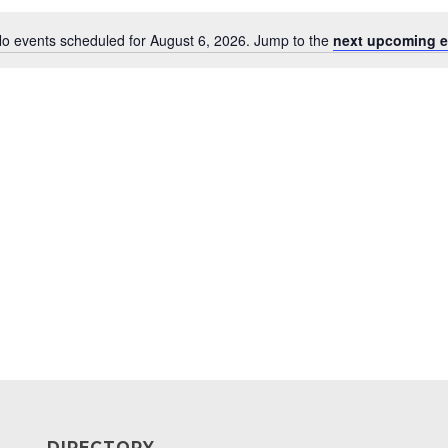
o events scheduled for August 6, 2026. Jump to the
next upcoming e
Notice
DIRECTORY