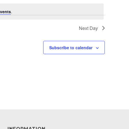
vents
.
Next Day
Subscribe to calendar
INFORMATION