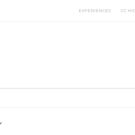
EXPERIENCES
CC HI