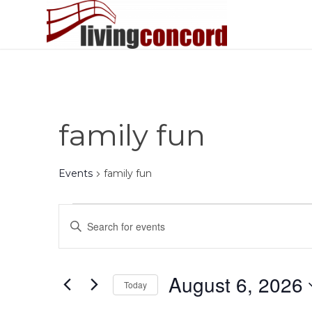
family fun
Events
family fun
Events
Events
Enter
for
Search
Keyword.
August
and
Search
6,
Views
for
August 6, 2026
Today
Events
2026
Navigation
by
Select