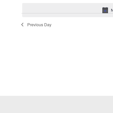
Keyword.
date.
N
Previous Day