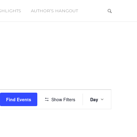
GHLIGHTS
AUTHOR’S HANGOUT
Event
Views
Find Events
Show Filters
Day
Navigation