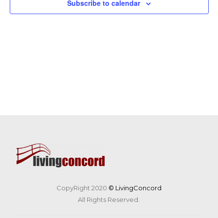
Subscribe to calendar
CopyRight 2020
© LivingConcord
All Rights Reserved.