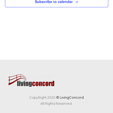
Subscribe to calendar
CopyRight 2020
© LivingConcord
All Rights Reserved.